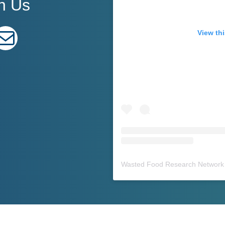
h Us
edIn
E-mail
View thi
Wasted Food Research Network 