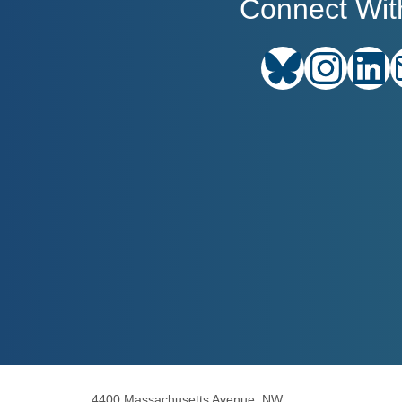
Connect Wit
Bluesky
Instagram
Link
4400 Massachusetts Avenue, NW