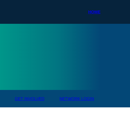
HOME
ale R
GET INVOLVED
NETWORK LOGIN