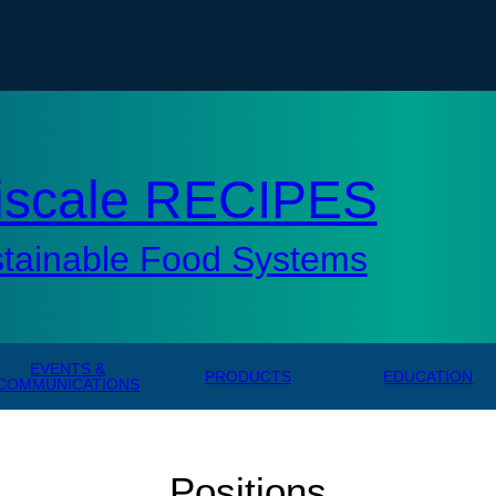
AMERICAN UNIVERSITY, WASHINGTON, DC
tisc
iscale RECIPES
stainable Food Systems
EVENTS &
PRODUCTS
EDUCATION
COMMUNICATIONS
Positions