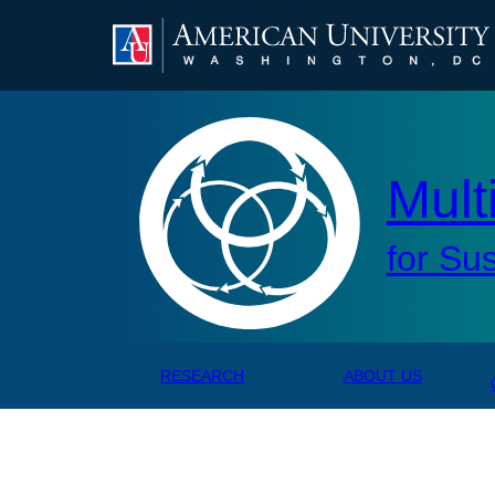
Mul
Mult
for Su
RESEARCH
ABOUT US