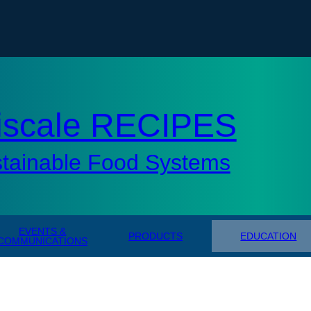
tisc
iscale RECIPES
stainable Food Systems
EVENTS &
PRODUCTS
EDUCATION
COMMUNICATIONS