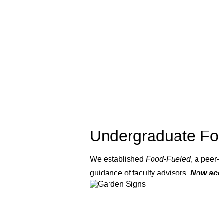
Undergraduate Fo
We established
Food-Fueled
, a pee
guidance of faculty advisors.
Now acc