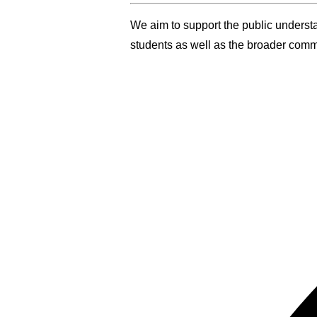
We aim to support the public underst
students as well as the broader comm