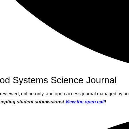
od Systems Science Journal
r-reviewed, online-only, and open access journal managed by un
epting student submissions!
View the open call
!