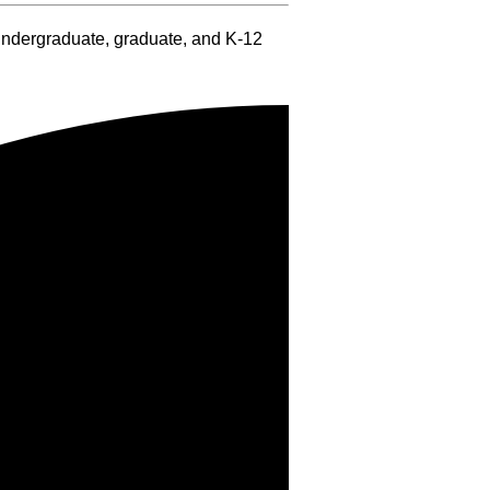
 undergraduate, graduate, and K-12