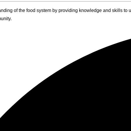
anding of the food system by providing knowledge and skills to
unity.