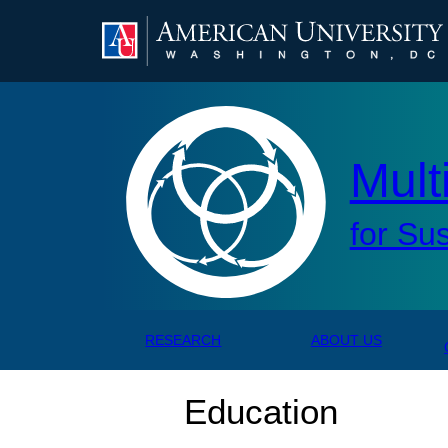
AMERICAN UNIVERSITY, WASHINGTON, DC
Mul
Mult
for Su
RESEARCH
ABOUT US
Education