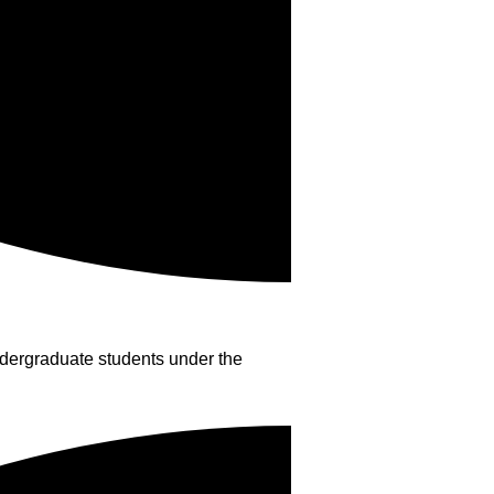
dergraduate students under the