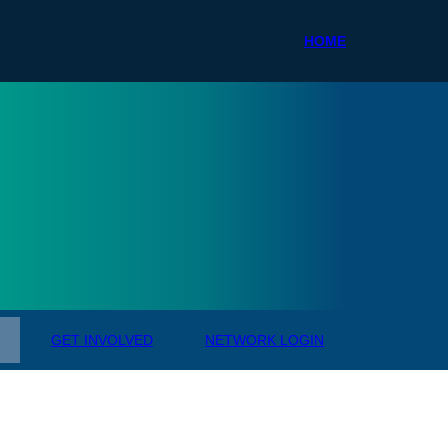
HOME
ale R
GET INVOLVED
NETWORK LOGIN