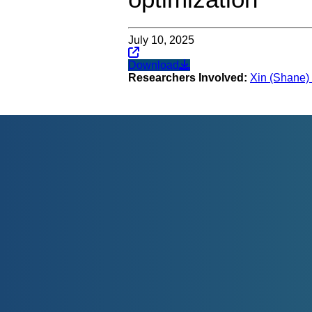
July 10, 2025
Download
Researchers Involved:
Xin (Shane) 