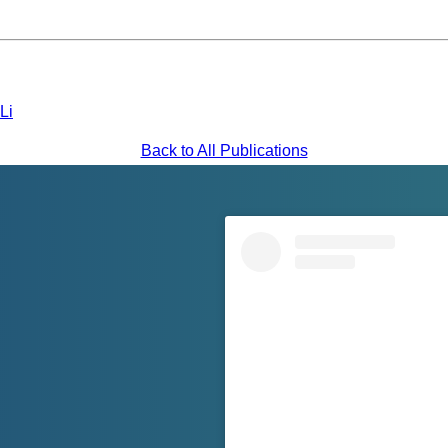
Li
Back to All Publications