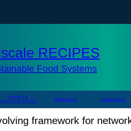
tisc
iscale RECIPES
stainable Food Systems
EVENTS &
PRODUCTS
EDUCATION
COMMUNICATIONS
volving framework for network