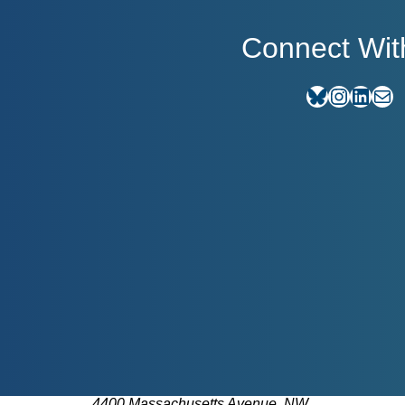
Connect Wit
Bluesky
Instagram
LinkedIn
E-mail
4400 Massachusetts Avenue, NW