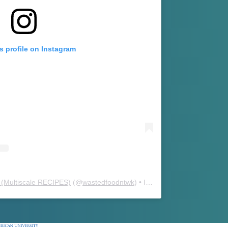
s profile on Instagram
(Multiscale RECIPES)
(@
wastedfoodntwk
) • Instagram photos and videos