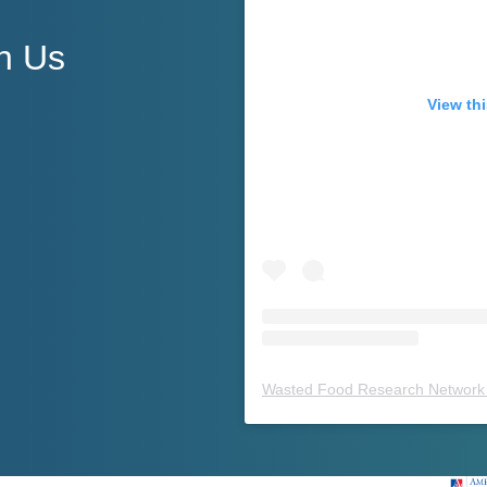
h Us
View thi
Wasted Food Research Network 