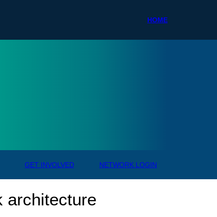
HOME
ale R
GET INVOLVED
NETWORK LOGIN
 architecture