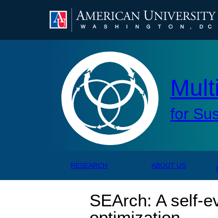
AMERICAN UNIVERSITY, WASHINGTON, DC
Mul
Mult
for Su
RESEARCH
ABOUT US
SEArch: A self-e
optimization