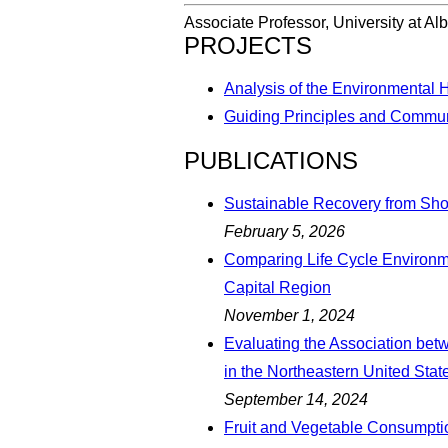
Associate Professor, University at Al
PROJECTS
Analysis of the Environmental 
Guiding Principles and Commun
PUBLICATIONS
Sustainable Recovery from Sho
February 5, 2026
Comparing Life Cycle Environm
Capital Region
November 1, 2024
Evaluating the Association be
in the Northeastern United Stat
September 14, 2024
Fruit and Vegetable Consumptio