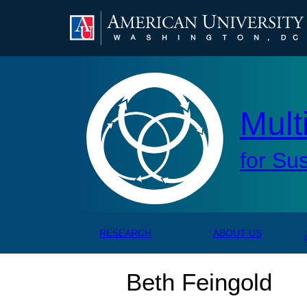
AMERICAN UNIVERSITY, WASHINGTON, DC
Mul
Mult
for Su
RESEARCH
ABOUT US
Beth Feingold