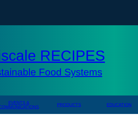
tisc
iscale RECIPES
stainable Food Systems
EVENTS &
PRODUCTS
EDUCATION
COMMUNICATIONS