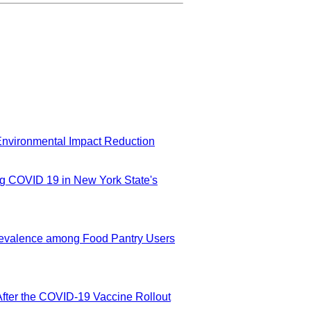
Environmental Impact Reduction
g COVID 19 in New York State's
revalence among Food Pantry Users
After the COVID-19 Vaccine Rollout