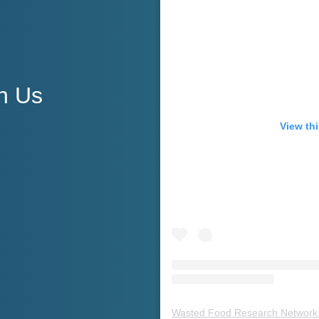
h Us
View thi
Wasted Food Research Network 