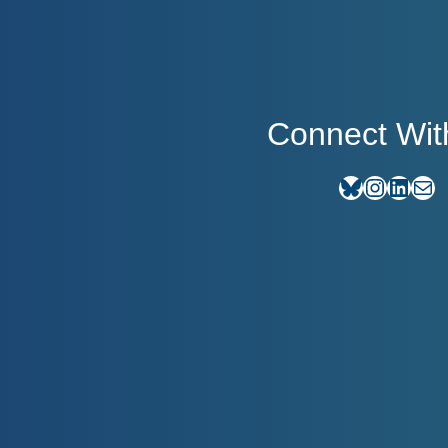
Connect Wit
Bluesky
Instagram
LinkedIn
E-mail