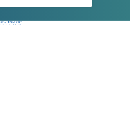
ican University, Washington, DC