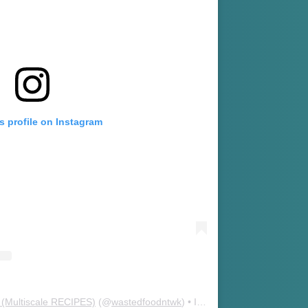
s profile on Instagram
(Multiscale RECIPES)
(@
wastedfoodntwk
) • Instagram photos and videos