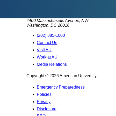
4400 Massachusetts Avenue, NW
Washington, DC 20016
(202) 885-1000
Contact Us
Visit AU
Work at AU
Media Relations
Copyright © 2026 American University.
Emergency Preparedness
Policies
Privacy
Disclosure