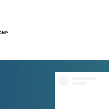
lbany