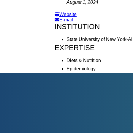
August 1, 2024
Website
E-mail
INSTITUTION
State University of New York-A
EXPERTISE
Diets & Nutrition
Epidemiology