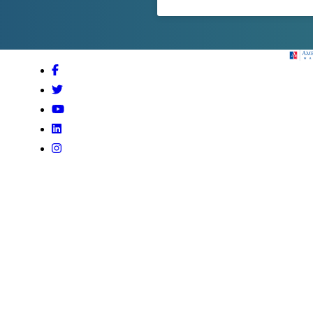
Amer
Facebook
Twitter
Youtube
LinkedIn
Instagram