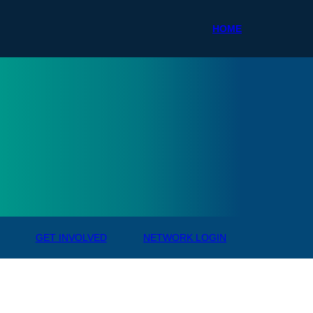
HOME
ale R
GET INVOLVED
NETWORK LOGIN