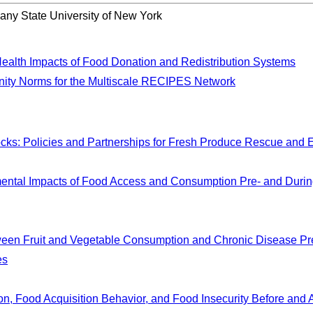
bany State University of New York
Health Impacts of Food Donation and Redistribution Systems
ity Norms for the Multiscale RECIPES Network
cks: Policies and Partnerships for Fresh Produce Rescue and 
ental Impacts of Food Access and Consumption Pre- and Durin
tween Fruit and Vegetable Consumption and Chronic Disease P
es
n, Food Acquisition Behavior, and Food Insecurity Before and 