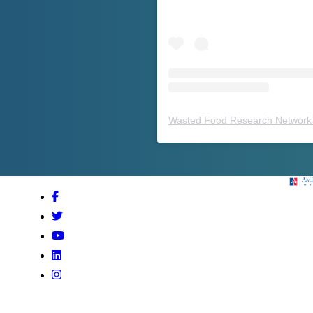
Wasted Food Research Network 
Amer
Facebook
Twitter
Youtube
LinkedIn
Instagram