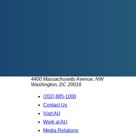
4400 Massachusetts Avenue, NW
Washington, DC 20016
(202) 885-1000
Contact Us
Visit AU
Work at AU
Media Relations