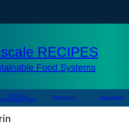
tisc
iscale RECIPES
stainable Food Systems
EVENTS &
PRODUCTS
EDUCATION
COMMUNICATIONS
rín