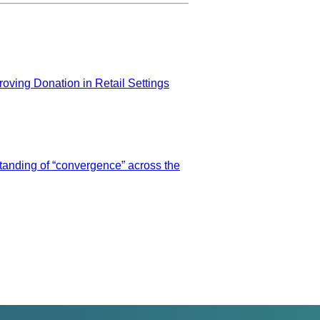
ing Donation in Retail Settings
tanding of “convergence” across the