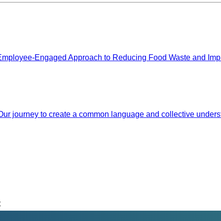
mployee-Engaged Approach to Reducing Food Waste and Improv
 Our journey to create a common language and collective unders
t