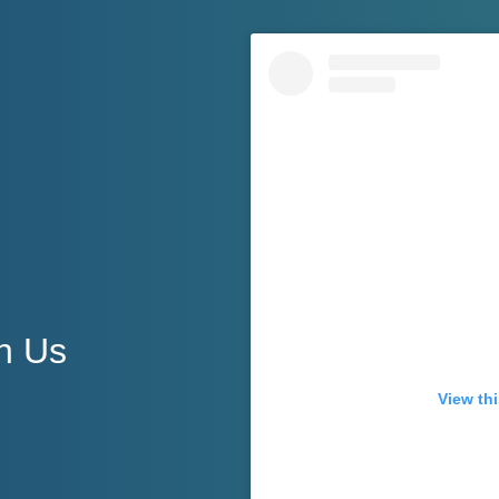
h Us
View thi