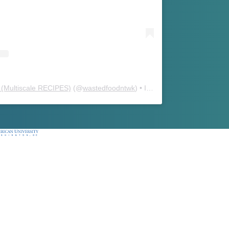
(Multiscale RECIPES)
(@
wastedfoodntwk
) • Instagram photos and videos
ican University, Washington, DC