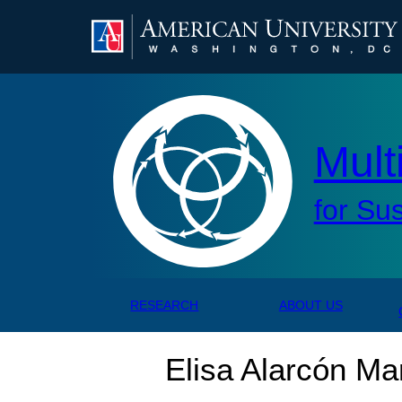
AMERICAN UNIVERSITY, WASHINGTON, DC
Mul
Mult
for Su
RESEARCH
ABOUT US
Elisa Alarcón Ma