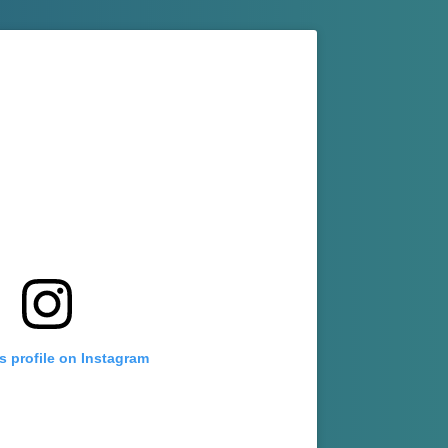
s profile on Instagram