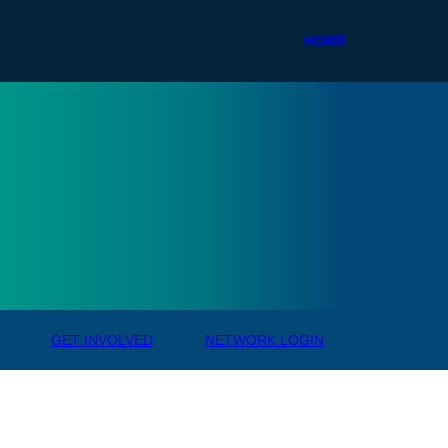
HOME
ale R
GET INVOLVED
NETWORK LOGIN