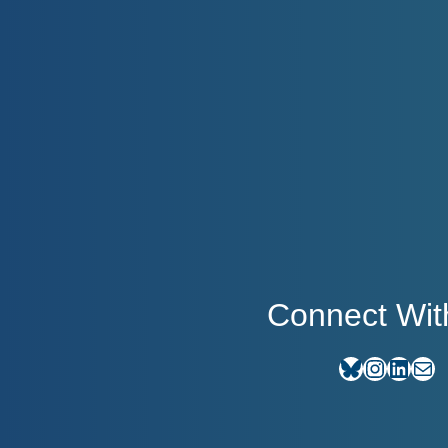
Connect Wit
Bluesky
Instagram
LinkedIn
E-mail