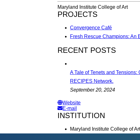
Maryland Institute College of Art
PROJECTS
Convergence Café
Fresh Rescue Champions: An E
RECENT POSTS
A Tale of Tenets and Tensions:
RECIPES Network.
September 20, 2024
Website
E-mail
INSTITUTION
Maryland Institute College of Ar