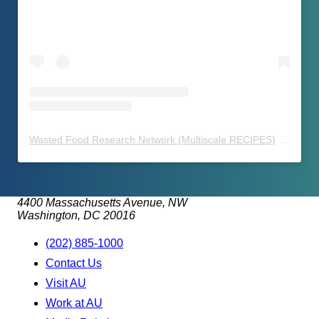
Wasted Food Research Network (Multiscale RECIPES)
(@
waste
4400 Massachusetts Avenue, NW
Washington, DC 20016
(202) 885-1000
Contact Us
Visit AU
Work at AU