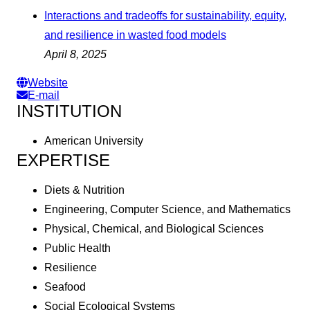
Interactions and tradeoffs for sustainability, equity,
and resilience in wasted food models
April 8, 2025
Website
E-mail
INSTITUTION
American University
EXPERTISE
Diets & Nutrition
Engineering, Computer Science, and Mathematics
Physical, Chemical, and Biological Sciences
Public Health
Resilience
Seafood
Social Ecological Systems