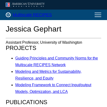
AMERICAN UNIVERSITY, WASHINGTON, DC
Multiscale RECIPES Home
Multiscale RECIPES
Jessica Gephart
Assistant Professor, University of Washington
PROJECTS
Guiding Principles and Community Norms for the
Multiscale RECIPES Network
Modeling and Metrics for Sustainability,
Resilience, and Equity
Modeling Framework to Connect Input/output
Models, Optimization, and LCA
PUBLICATIONS