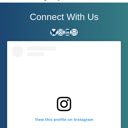
Connect With Us
Bluesky
Instagram
LinkedIn
E-mail
View this profile on Instagram