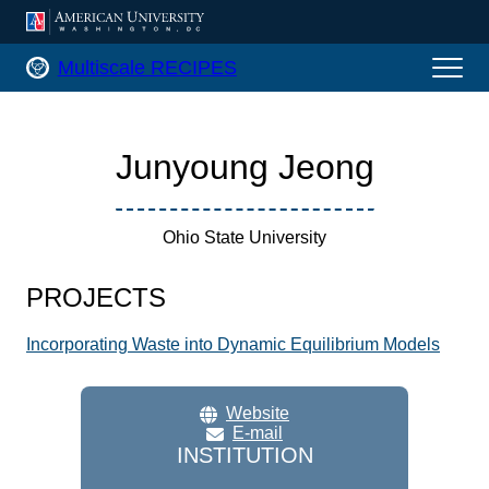
AMERICAN UNIVERSITY, WASHINGTON
Multiscale RECIPES Home
Multiscale RECIPES
Junyoung Jeong
Ohio State University
PROJECTS
Incorporating Waste into Dynamic Equilibrium Models
Website
E-mail
INSTITUTION