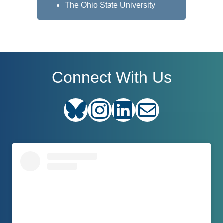
The Ohio State University
Connect With Us
Bluesky
Instagram
LinkedIn
E-mail