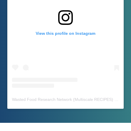
View this profile on Instagram
Wasted Food Research Network (Multiscale RECIPES)
(@
waste