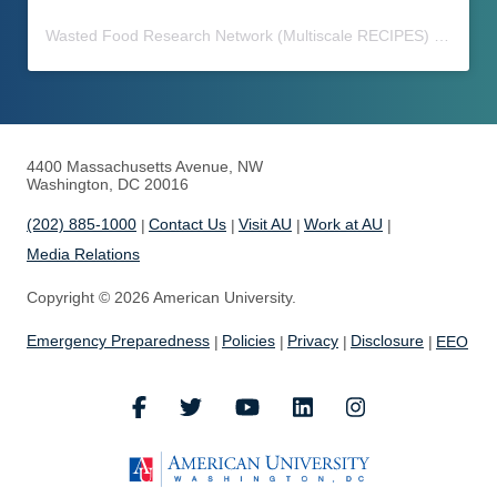
Wasted Food Research Network (Multiscale RECIPES)
(@
waste
4400 Massachusetts Avenue, NW
Washington, DC 20016
(202) 885-1000
Contact Us
Visit AU
Work at AU
Media Relations
Copyright © 2026 American University.
Emergency Preparedness
Policies
Privacy
Disclosure
EEO
Facebook
Twitter
Youtube
LinkedIn
Instagram
American Universi