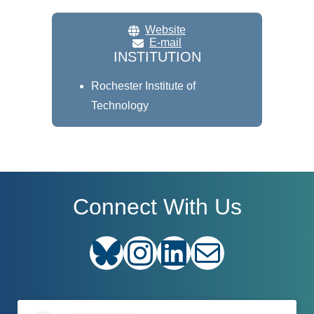
Website
E-mail
INSTITUTION
Rochester Institute of
Technology
Connect With Us
Bluesky
Instagram
LinkedIn
E-mail