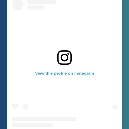
View this profile on Instagram