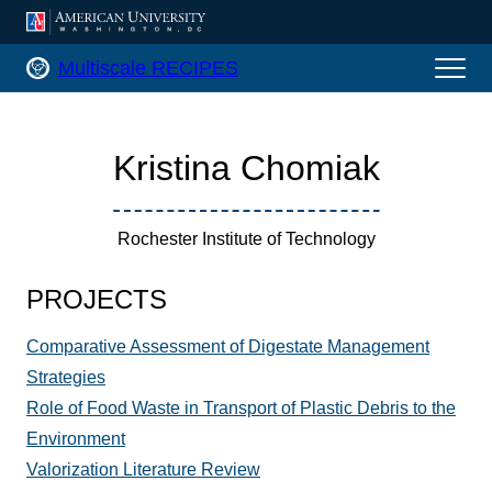
AMERICAN UNIVERSITY, WASHINGTON
Multiscale RECIPES Home
Multiscale RECIPES
Kristina Chomiak
Rochester Institute of Technology
PROJECTS
Comparative Assessment of Digestate Management
Strategies
Role of Food Waste in Transport of Plastic Debris to the
Environment
Valorization Literature Review