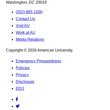
Washington, DC 20016
(202) 885-1000
Contact Us
Visit AU
Work at AU
Media Relations
Copyright © 2026 American University.
Emergency Preparedness
Policies
Privacy
Disclosure
EEO
Facebook
Twitter