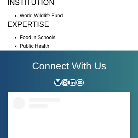
INSTITUTION
World Wildlife Fund
EXPERTISE
Food in Schools
Public Health
Connect With Us
Bluesky
Instagram
LinkedIn
E-mail