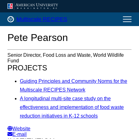
AMERICAN UNIVERSITY, WASHINGTON, DC
Multiscale RECIPES Home
Multiscale RECIPES
Pete Pearson
Senior Director, Food Loss and Waste, World Wildlife
Fund
PROJECTS
Guiding Principles and Community Norms for the
Multiscale RECIPES Network
A longitudinal multi-site case study on the
effectiveness and implementation of food waste
reduction initiatives in K-12 schools
Website
E-mail