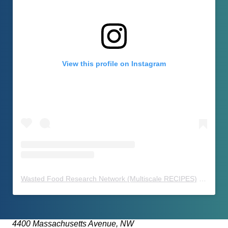
View this profile on Instagram
Wasted Food Research Network (Multiscale RECIPES)
(@
waste
4400 Massachusetts Avenue, NW