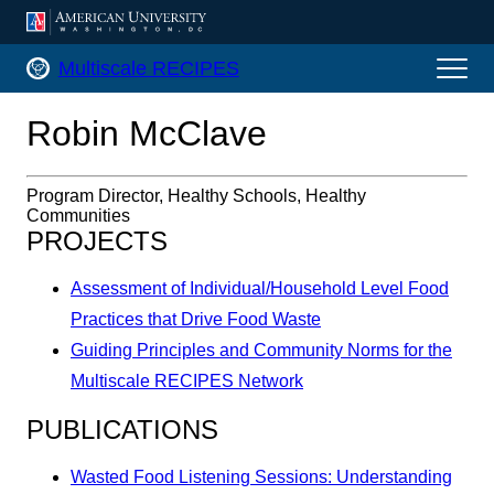
AMERICAN UNIVERSITY, WASHINGTON, DC
Multiscale RECIPES Home
Multiscale RECIPES
Robin McClave
Program Director, Healthy Schools, Healthy
Communities
PROJECTS
Assessment of Individual/Household Level Food
Practices that Drive Food Waste
Guiding Principles and Community Norms for the
Multiscale RECIPES Network
PUBLICATIONS
Wasted Food Listening Sessions: Understanding