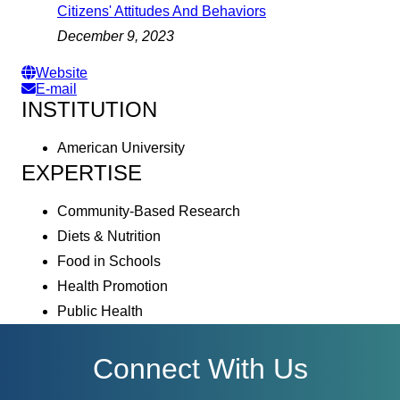
Citizens' Attitudes And Behaviors
December 9, 2023
Website
E-mail
INSTITUTION
American University
EXPERTISE
Community-Based Research
Diets & Nutrition
Food in Schools
Health Promotion
Public Health
Connect With Us