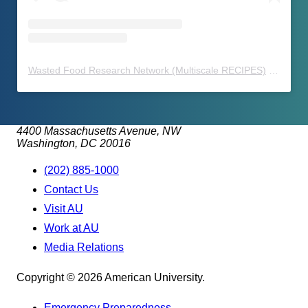
Wasted Food Research Network (Multiscale RECIPES)
(@
waste
4400 Massachusetts Avenue, NW
Washington, DC 20016
(202) 885-1000
Contact Us
Visit AU
Work at AU
Media Relations
Copyright © 2026 American University.
Emergency Preparedness