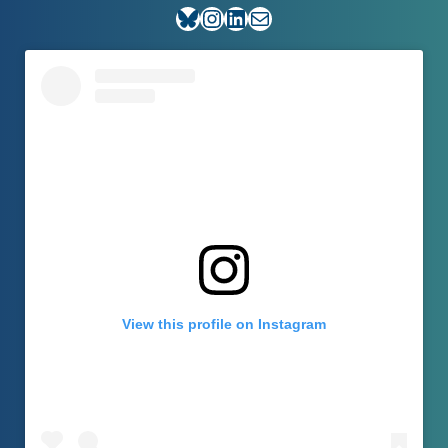
Bluesky
Instagram
LinkedIn
E-mail
View this profile on Instagram