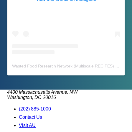
Wasted Food Research Network (Multiscale RECIPES)
(@
waste
4400 Massachusetts Avenue, NW
Washington, DC 20016
(202) 885-1000
Contact Us
Visit AU