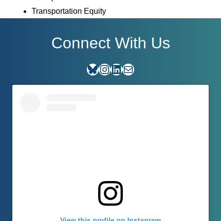
Transportation Equity
Connect With Us
Bluesky
Instagram
LinkedIn
E-mail
View this profile on Instagram