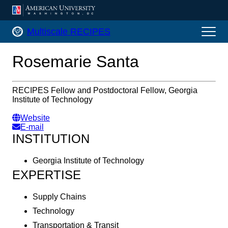
AMERICAN UNIVERSITY, WASHINGTON, DC
Multiscale RECIPES Home
Multiscale RECIPES
Rosemarie Santa
RECIPES Fellow and Postdoctoral Fellow, Georgia
Institute of Technology
Website
E-mail
INSTITUTION
Georgia Institute of Technology
EXPERTISE
Supply Chains
Technology
Transportation & Transit