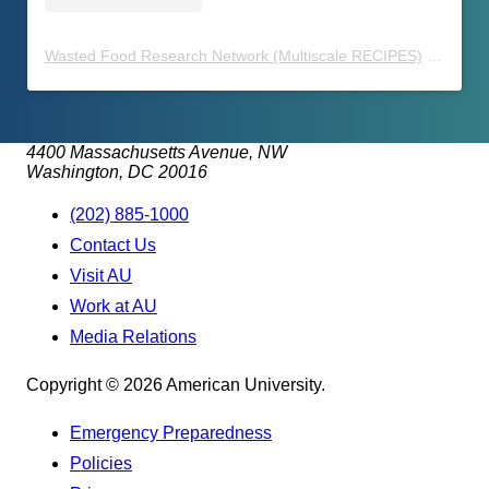
Wasted Food Research Network (Multiscale RECIPES)
(@
waste
4400 Massachusetts Avenue, NW
Washington, DC 20016
(202) 885-1000
Contact Us
Visit AU
Work at AU
Media Relations
Copyright © 2026 American University.
Emergency Preparedness
Policies