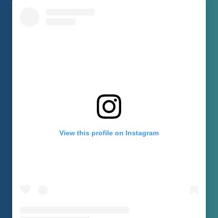
View this profile on Instagram