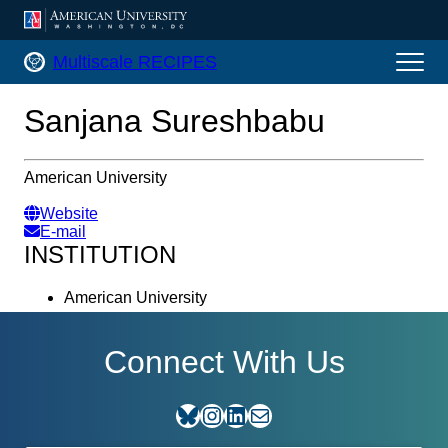
AMERICAN UNIVERSITY, WASHINGTON, DC
Multiscale RECIPES Home
Multiscale RECIPES
Sanjana Sureshbabu
American University
Website
E-mail
INSTITUTION
American University
Connect With Us
Bluesky
Instagram
LinkedIn
E-mail