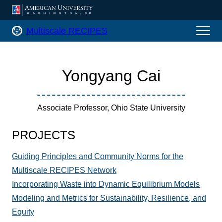
AMERICAN UNIVERSITY, WASHINGTON
Multiscale RECIPES Home
Multiscale RECIPES
Yongyang Cai
Associate Professor, Ohio State University
PROJECTS
Guiding Principles and Community Norms for the
Multiscale RECIPES Network
Incorporating Waste into Dynamic Equilibrium Models
Modeling and Metrics for Sustainability, Resilience, and
Equity