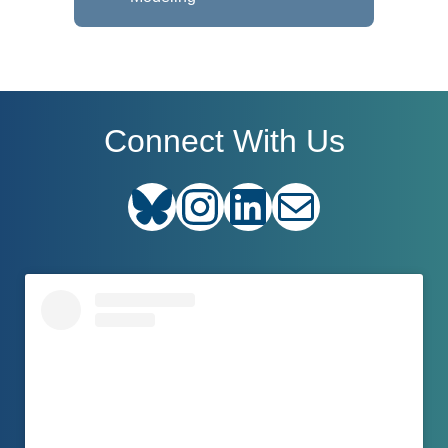
Connect With Us
Bluesky
Instagram
LinkedIn
E-mail