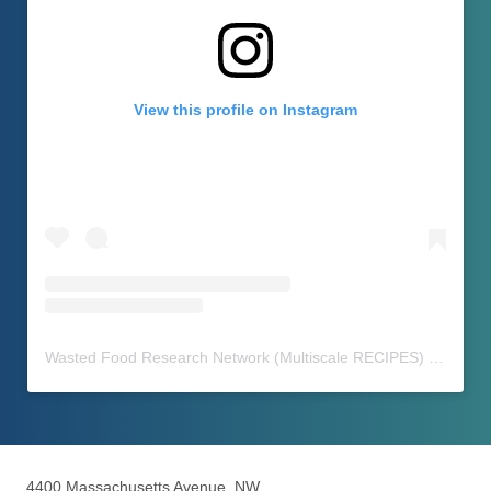
View this profile on Instagram
Wasted Food Research Network (Multiscale RECIPES)
(@
waste
4400 Massachusetts Avenue, NW