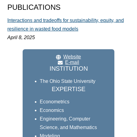
PUBLICATIONS
Interactions and tradeoffs for sustainability, equity, and
resilience in wasted food models
April 8, 2025
Website
E-mail
INSTITUTION
The Ohio State University
EXPERTISE
Econometrics
Economics
Engineering, Computer
Science, and Mathematics
Modeling