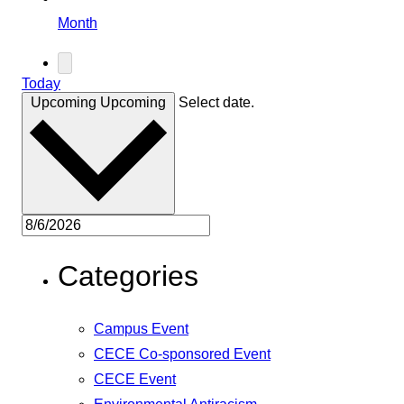
Month
Today
Upcoming
Upcoming
Select date.
Categories
Campus Event
CECE Co-sponsored Event
CECE Event