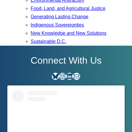
Environmental Antiracism
Food, Land, and Agricultural Justice
Generating Lasting Change
Indigenous Sovereignties
New Knowledge and New Solutions
Sustainable D.C.
Connect With Us
Bluesky
Instagram
LinkedIn
E-mail