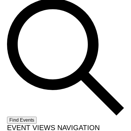
Find Events
EVENT VIEWS NAVIGATION