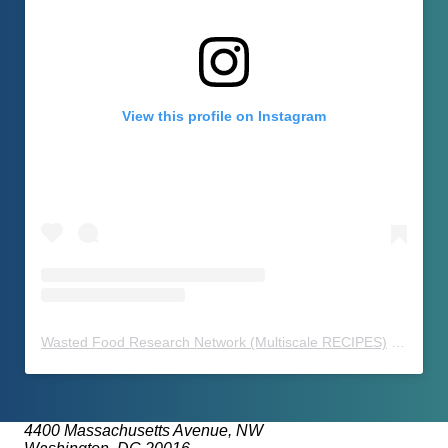
View this profile on Instagram
Wasted Food Research Network (Multiscale RECIPES)
(@
waste
4400 Massachusetts Avenue, NW