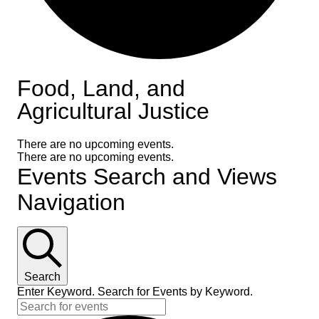
Food, Land, and
Agricultural Justice
There are no upcoming events.
There are no upcoming events.
Events Search and Views
Navigation
Search
Enter Keyword. Search for Events by Keyword.