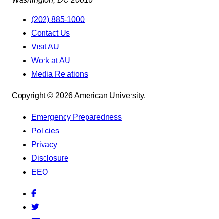
Washington, DC 20016
(202) 885-1000
Contact Us
Visit AU
Work at AU
Media Relations
Copyright © 2026 American University.
Emergency Preparedness
Policies
Privacy
Disclosure
EEO
Facebook
Twitter