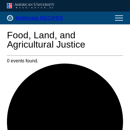
AMERICAN UNIVERSITY, WASHINGTON, DC
Multiscale RECIPES Home
Multiscale RECIPES
Food, Land, and
Agricultural Justice
0 events found.