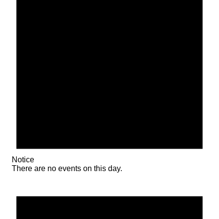
Notice
There are no events on this day.