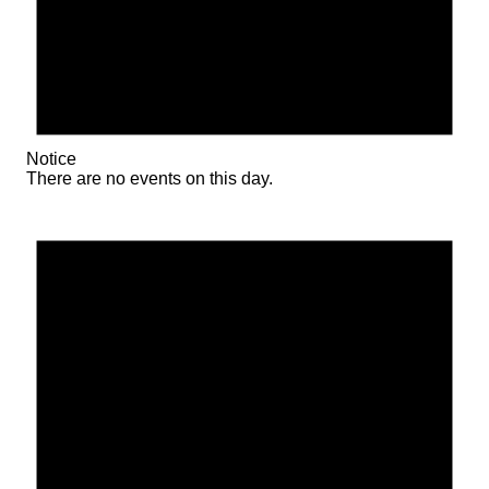
Notice
There are no events on this day.