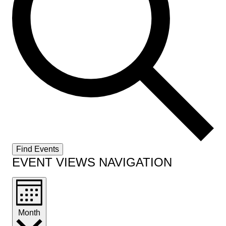
Find Events
EVENT VIEWS NAVIGATION
Month