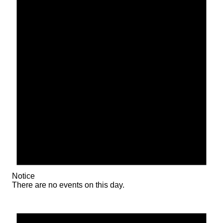
Notice
There are no events on this day.