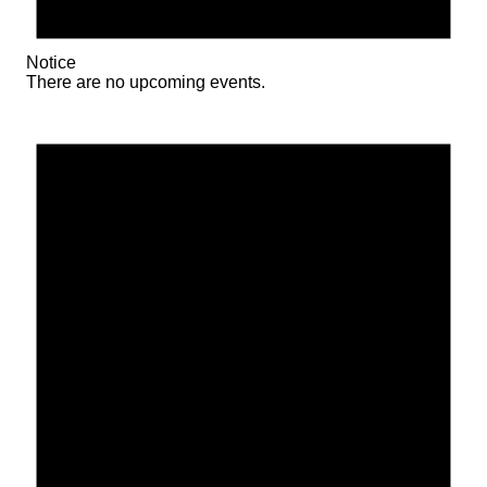
Notice
There are no upcoming events.