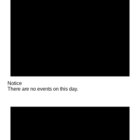
Notice
There are no events on this day.