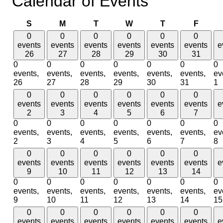
Calendar of Events
Sunday
Monday
Tuesday
Wednesday
Thursday
Friday
S
M
T
W
T
F
0
0
0
0
0
0
events
events
events
events
events
events
e
26
27
28
29
30
31
0
0
0
0
0
0
0
events,
events,
events,
events,
events,
events,
ev
26
27
28
29
30
31
1
0
0
0
0
0
0
events
events
events
events
events
events
e
2
3
4
5
6
7
0
0
0
0
0
0
0
events,
events,
events,
events,
events,
events,
ev
2
3
4
5
6
7
8
0
0
0
0
0
0
events
events
events
events
events
events
e
9
10
11
12
13
14
0
0
0
0
0
0
0
events,
events,
events,
events,
events,
events,
ev
9
10
11
12
13
14
15
0
0
0
0
0
0
events
events
events
events
events
events
e