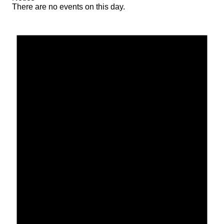
There are no events on this day.