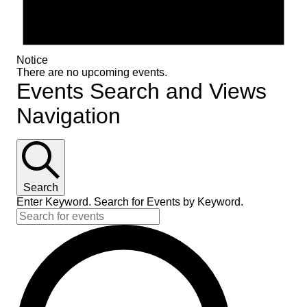
Notice
There are no upcoming events.
Events Search and Views
Navigation
Search
Enter Keyword. Search for Events by Keyword.