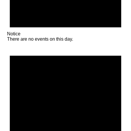
Notice
There are no events on this day.