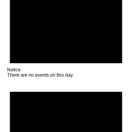
Notice
There are no events on this day.