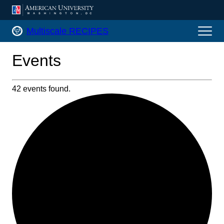
AMERICAN UNIVERSITY, WASHINGTON, DC
Multiscale RECIPES Home
Multiscale RECIPES
Events
42 events found.