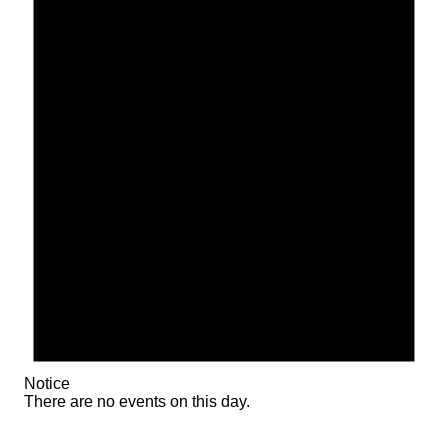
Notice
There are no events on this day.