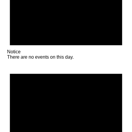
Notice
There are no events on this day.