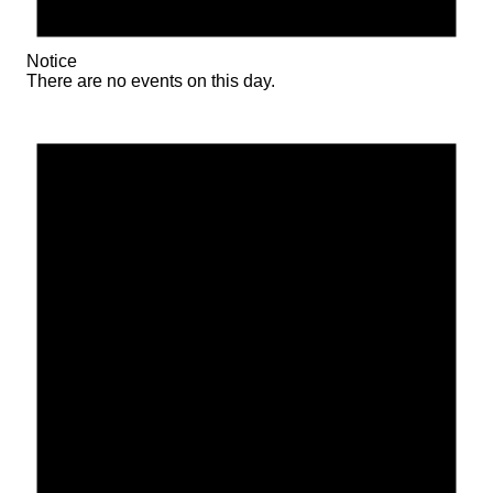
Notice
There are no events on this day.