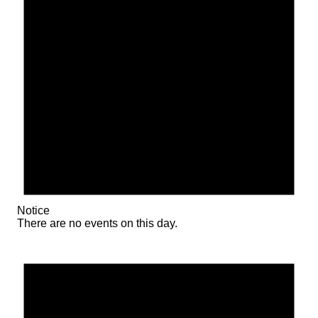
Notice
There are no events on this day.