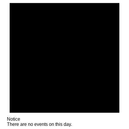
Notice
There are no events on this day.