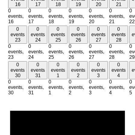
16
17
18
19
20
21
0
0
0
0
0
0
0
events,
events,
events,
events,
events,
events,
ev
16
17
18
19
20
21
22
0
0
0
0
0
0
events
events
events
events
events
events
e
23
24
25
26
27
28
0
0
0
0
0
0
0
events,
events,
events,
events,
events,
events,
ev
23
24
25
26
27
28
29
0
0
0
0
0
0
events
events
events
events
events
events
e
30
31
1
2
3
4
0
0
0
0
0
0
0
events,
events,
events,
events,
events,
events,
ev
30
31
1
2
3
4
5