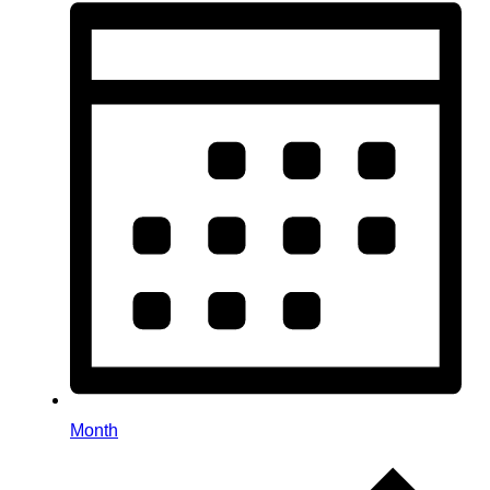
Month