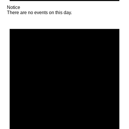
Notice
There are no events on this day.