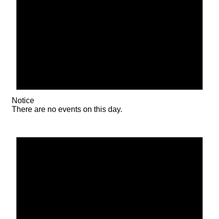
Notice
There are no events on this day.