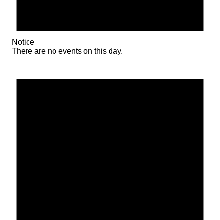
Notice
There are no events on this day.