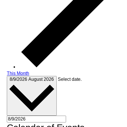
This Month
8/9/2026
August 2026
Select date.