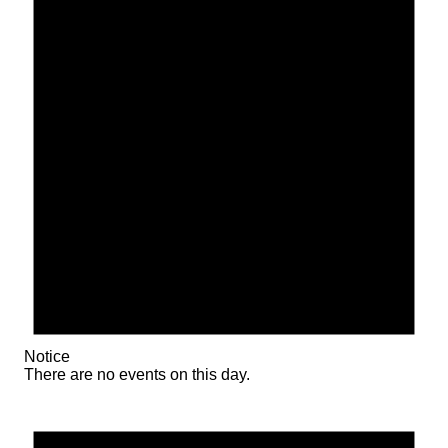
Notice
There are no events on this day.