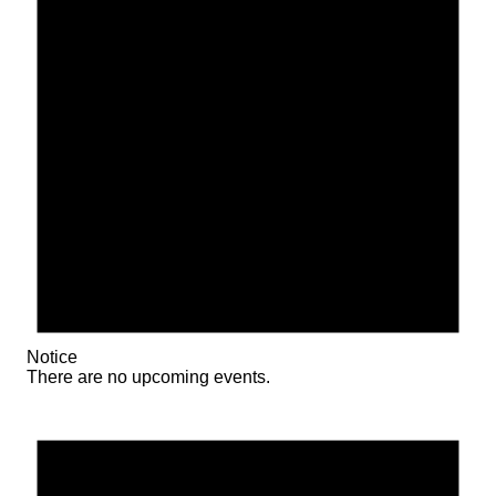
Notice
There are no upcoming events.