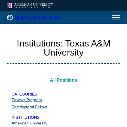
AMERICAN UNIVERSITY, WASHINGTON
Multiscale RECIPES Home
Multiscale RECIPES
Institutions:
Texas A&M
University
All Positions
CATEGORIES
Fellows Program
Postdoctoral Fellow
INSTITUTIONS
American University