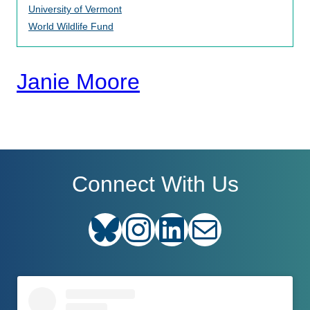
University of Vermont
World Wildlife Fund
Janie Moore
Connect With Us
Bluesky
Instagram
LinkedIn
E-mail