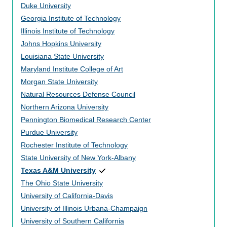
Duke University
Georgia Institute of Technology
Illinois Institute of Technology
Johns Hopkins University
Louisiana State University
Maryland Institute College of Art
Morgan State University
Natural Resources Defense Council
Northern Arizona University
Pennington Biomedical Research Center
Purdue University
Rochester Institute of Technology
State University of New York-Albany
Texas A&M University
The Ohio State University
University of California-Davis
University of Illinois Urbana-Champaign
University of Southern California