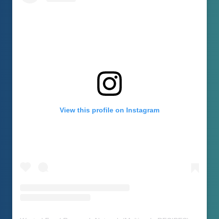
View this profile on Instagram