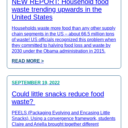
NEW REPORT: Household food
waste trending upwards in the
United States
Households waste more food than any other supply
chain segments in the US – about 66.5 million tons
of waste! US officials recognized this problem when
they committed to halving food loss and waste by
2030 under the Obama administration in 2015.
READ MORE >
SEPTEMBER 19, 2022
Could little snacks reduce food
waste?
PEELS (Packaging Evolving and Encasing Little
Snacks). Using a convergence framework, students
Claire and Ariella brought together different