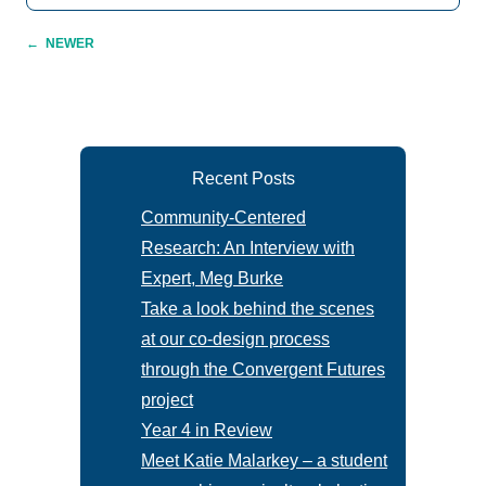
←
NEWER
Recent Posts
Community-Centered
Research: An Interview with
Expert, Meg Burke
Take a look behind the scenes
at our co-design process
through the Convergent Futures
project
Year 4 in Review
Meet Katie Malarkey – a student