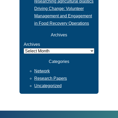
researching agricultural plastics
Driving Change: Volunteer
Management and Engagement
in Food Recovery Operations
Archives
Archives
Categories
Network
Research Papers
Uncategorized