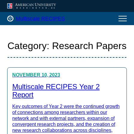
AMERICAN UNIVERSITY, WASHINGTON
Multiscale RECIPES Home
Multiscale RECIPES
Category:
Research Papers
NOVEMBER 10, 2023
Multiscale RECIPES Year 2
Report
Key outcomes of Year 2 were the continued growth
of connections among researchers within our
network and with external partners, expansion of
convergent research projects, and the creation of
new research collaborations across disciplines,