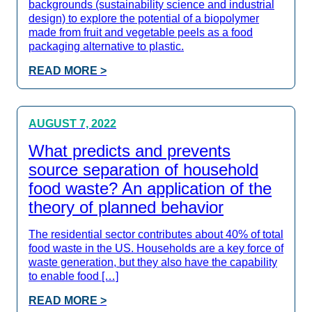
backgrounds (sustainability science and industrial
design) to explore the potential of a biopolymer
made from fruit and vegetable peels as a food
packaging alternative to plastic.
READ MORE >
AUGUST 7, 2022
What predicts and prevents
source separation of household
food waste? An application of the
theory of planned behavior
The residential sector contributes about 40% of total
food waste in the US. Households are a key force of
waste generation, but they also have the capability
to enable food […]
READ MORE >