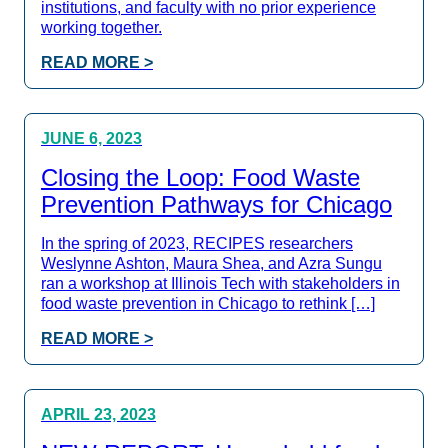
institutions, and faculty with no prior experience
working together.
READ MORE >
JUNE 6, 2023
Closing the Loop: Food Waste
Prevention Pathways for Chicago
In the spring of 2023, RECIPES researchers
Weslynne Ashton, Maura Shea, and Azra Sungu
ran a workshop at Illinois Tech with stakeholders in
food waste prevention in Chicago to rethink […]
READ MORE >
APRIL 23, 2023