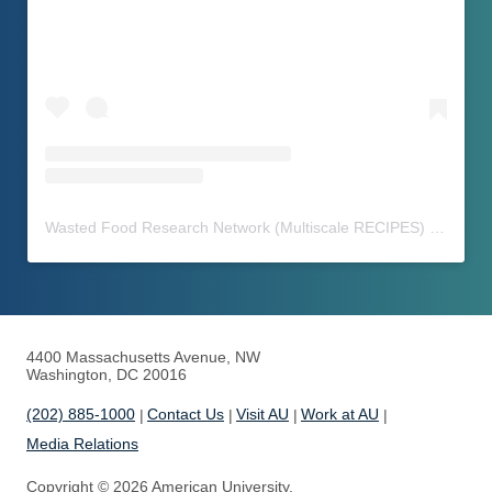
Wasted Food Research Network (Multiscale RECIPES)
(@
waste
4400 Massachusetts Avenue, NW
Washington, DC 20016
(202) 885-1000
Contact Us
Visit AU
Work at AU
Media Relations
Copyright © 2026 American University.