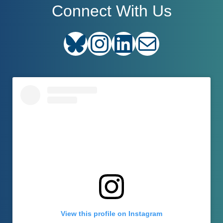
Connect With Us
Bluesky
Instagram
LinkedIn
E-mail
View this profile on Instagram